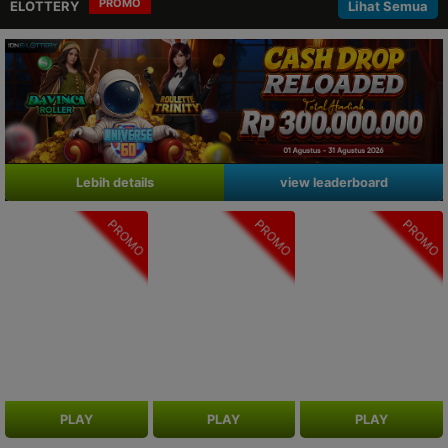
PROMO
ELOTTERY
Lihat Semua
Lebih details
view leaderboard
PROMO
PROMO
PROMO
PLAY
PLAY
PLAY