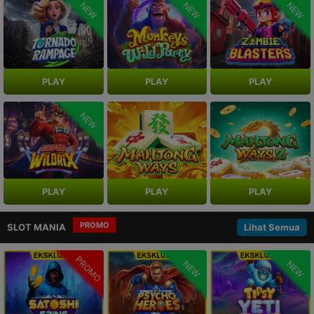
NEW
NEW
NEW
PLAY
PLAY
PLAY
NEW
PLAY
PLAY
PLAY
PROMO
SLOT MANIA
Lihat Semua
PROMO
NEW
NEW