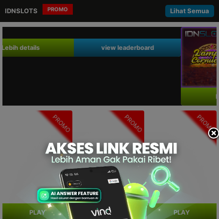
PROMO
IDNSLOTS
Lihat Semua
Lebih details
view leaderboard
PROMO
PROMO
PROMO
PLAY
PLAY
PLAY