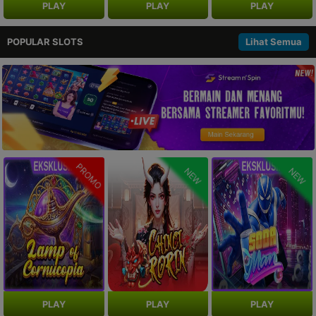
PLAY
PLAY
PLAY
POPULAR SLOTS
Lihat Semua
PROMO
NEW
NEW
PLAY
PLAY
PLAY