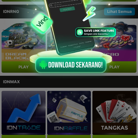
IDNRNG
Lihat Semua
NEW
NEW
PLAY
PLAY
PLAY
IDNMAX