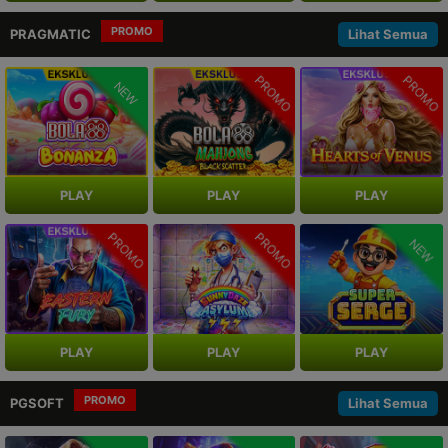
PROMO
PRAGMATIC
Lihat Semua
PROMO
PROMO
PROMO
NEW
PLAY
PLAY
PLAY
PROMO
PROMO
NEW
PLAY
PLAY
PLAY
PROMO
PGSOFT
Lihat Semua