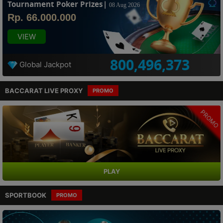
Tournament Poker Prizes|
08 Aug 2026
Rp. 66.000.000
VIEW
800,496,373
Global Jackpot
BACCARAT LIVE PROXY
PROMO
PROMO
PLAY
SPORTBOOK
PROMO