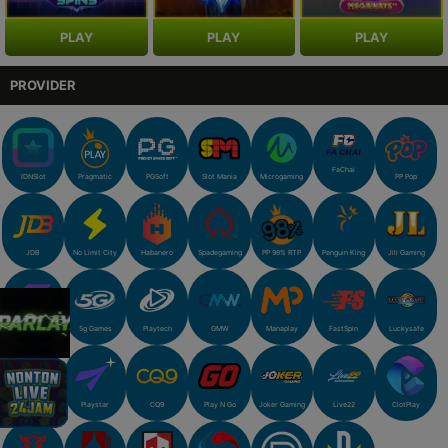
PLAY
PLAY
PLAY
PROVIDER
FaChai
IDNSlot
Pragmatic
PGSoft
Slot Mania
Microgaming
PP Pop
JDB
Habanero
Spadegaming
PP 98% RTP
Penguin King
Jili Gaming
No Limit City
Stream N Spin
5g Games
Playtech
GMW
Manaplay
FastSpin
Luckysafe
YGGDRASIL
Playstar
CQ9
Play N Go
Joker Gaming
Live22
ClotPlay