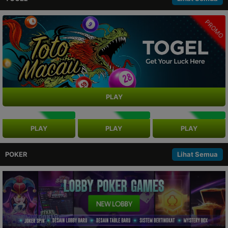
PROMO
PLAY
NEW
NEW
NEW
PLAY
PLAY
PLAY
POKER
Lihat Semua