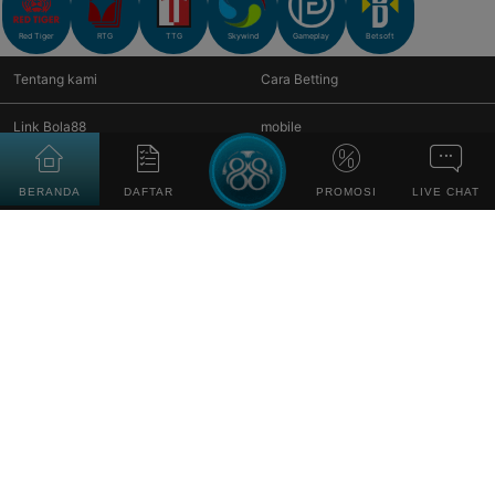
Red Tiger
RTG
TTG
Skywind
Gameplay
Betsoft
Tentang kami
Cara Betting
Link Bola88
mobile
Kalkulator Mix Parlay
Zona Bola88
BERANDA
DAFTAR
PROMOSI
LIVE CHAT
Anti Blokir
BOLA88 AGEN JUDI
BOLA NOMOR 1 DI
INDONESIA