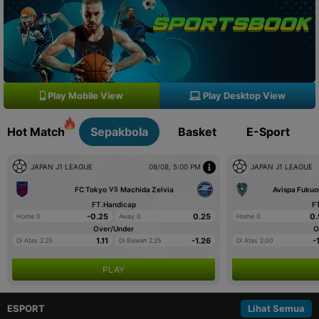
Play Mobile View
Play Desktop View
Hot Match
Sepakbola
Basket
E-Sport
JAPAN J1 LEAGUE
08/08, 5:00 PM
JAPAN J1 LEAGUE
FC Tokyo
VS
Machida Zelvia
Avispa Fuku
FT.Handicap
F
-0.25
0.25
0.
Home 0
Away 0
Home 0
Over/Under
O
1.11
-1.26
-1
Di Atas 2.25
Di Bawah 2.25
Di Atas 2.00
PLAY
ESPORT
Lihat Semua