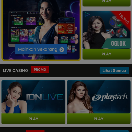
PLAY
PROMO
PLAY
PROMO
LIVE CASINO
Lihat Semua
PLAY
PLAY