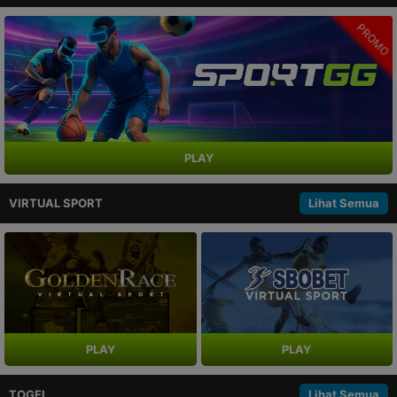
PROMO
PLAY
VIRTUAL SPORT
Lihat Semua
PLAY
PLAY
TOGEL
Lihat Semua