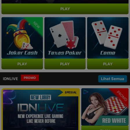
PLAY
NEW
PLAY
PLAY
PLAY
PROMO
IDNLIVE
Lihat Semua
PROMO
SPESIAL