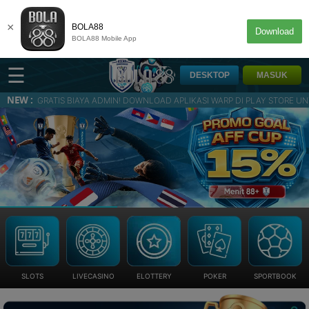
×
BOLA88
Download
BOLA88 Mobile App
☰
DESKTOP
MASUK
NEW :
GRATIS BIAYA ADMIN! DOWNLOAD APLIKASI WARP DI PLAY STORE UNTUK ANTI BLOKIR
SLOTS
LIVECASINO
ELOTTERY
POKER
SPORTBOOK